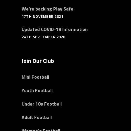
We’re backing Play Safe
17TH NOVEMBER 2021
Updated COVID-19 Information
24TH SEPTEMBER 2020
Join Our Club
Mini Football
Youth Football
Under 18s Football
Adult Football
Women’s Football