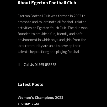
About Egerton Football Club
Egerton Football Club was formed in 2002 to
promote and co-ordinate all football-related
activities at Egerton Youth Club. The club was
founded to provide a fun, friendly and safe
environment in which boys and girls from the
local community are able to develop their
talents by practicing and playing football.
Call Us 01565 633383
Latest Posts
Women’s Champions 2023
3RD MAY 2023