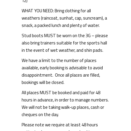
12)
WHAT YOU NEED: Bring clothing for all
weathers (raincoat, sunhat, cap, suncream), a
snack, a packed lunch and plenty of water.
Stud boots MUST be worn on the 3G – please
also bring trainers suitable for the sports hall
in the event of wet weather, and shin pads.
We have a limit to the number of places
available, early booking is advisable to avoid
disappointment. Once all places are filled,
bookings will be closed.
All places MUST be booked and paid for 48
hours in advance, in order to manage numbers.
We will not be taking walk-up places, cash or
cheques on the day.
Please note we require at least 48 hours