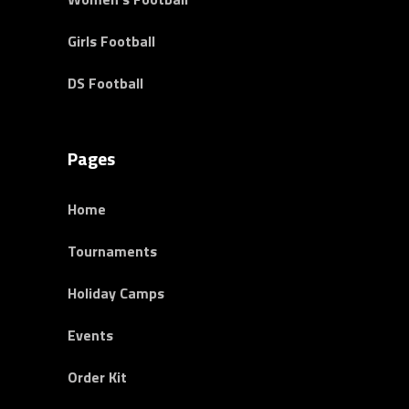
Girls Football
DS Football
Pages
Home
Tournaments
Holiday Camps
Events
Order Kit