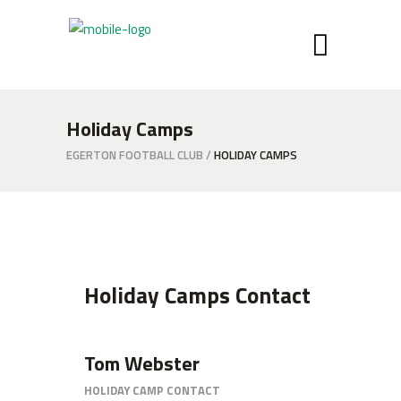
Holiday Camps
EGERTON FOOTBALL CLUB
/
HOLIDAY CAMPS
Holiday Camps Contact
Tom Webster
HOLIDAY CAMP CONTACT