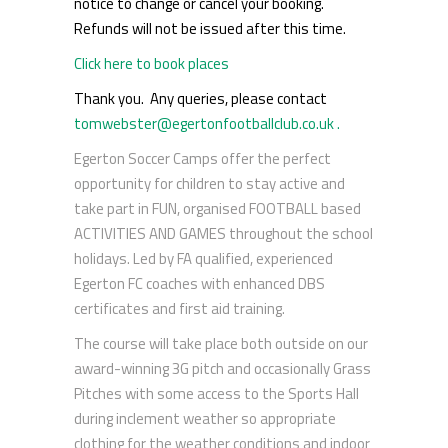
notice to change or cancel your booking.
Refunds will not be issued after this time.
Click here to book places
Thank you. Any queries, please contact
tomwebster@egertonfootballclub.co.uk .
Egerton Soccer Camps offer the perfect
opportunity for children to stay active and
take part in FUN, organised FOOTBALL based
ACTIVITIES AND GAMES throughout the school
holidays. Led by FA qualified, experienced
Egerton FC coaches with enhanced DBS
certificates and first aid training.
The course will take place both outside on our
award-winning 3G pitch and occasionally Grass
Pitches with some access to the Sports Hall
during inclement weather so appropriate
clothing for the weather conditions and indoor