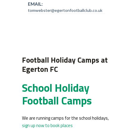
EMAIL:
tomwebster@egertonfootballclub.co.uk
Football Holiday Camps at
Egerton FC
School Holiday
Football Camps
We are running camps for the school holidays,
sign up now to book places