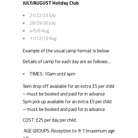
JULY/AUGUST Holiday Club
21/22/23 July
28/29/30 July
4/5/6 Aug
11/12/13 Aug
Example of the usual camp format is below:
Details of camp for each day are as follows…
TIMES: 10am until 4pm
9am drop off available for an extra £5 per child
– must be booked and paid for in advance
5pm pick up available for an extra £5 per child
– must be booked and paid for in advance
COST: £25 per day per child.
AGE GROUPS: Reception to Yr 7 (maximum age