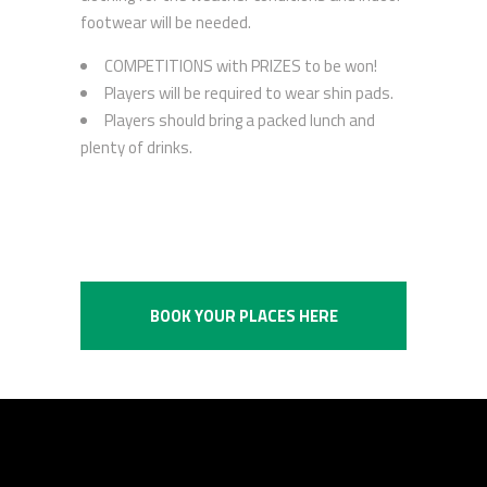
footwear will be needed.
COMPETITIONS with PRIZES to be won!
Players will be required to wear shin pads.
Players should bring a packed lunch and
plenty of drinks.
BOOK YOUR PLACES HERE