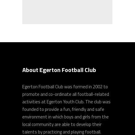
About Egerton Football Club
Egerton Football Club was formed in 2002 to
promote and co-ordinate all football-related
activities at Egerton Youth Club. The club was
founded to provide a fun, friendly and safe
environment in which boys and girls from the
local community are able to develop their
talents by practicing and playing football.