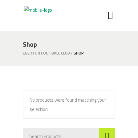
Shop
EGERTON FOOTBALL CLUB
/
SHOP
No products were found matching your
selection.