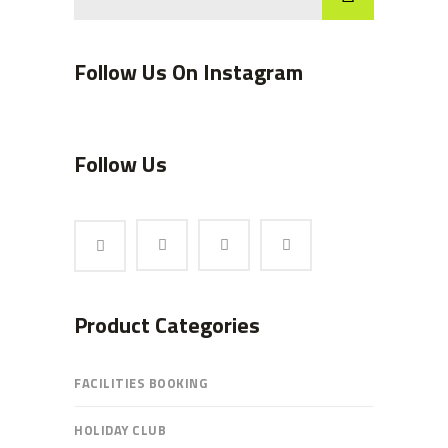
Follow Us On Instagram
Follow Us
Product Categories
FACILITIES BOOKING
HOLIDAY CLUB