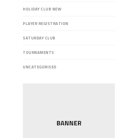
HOLIDAY CLUB NEW
PLAYER REGISTRATION
SATURDAY CLUB
TOURNAMENTS
UNCATEGORISED