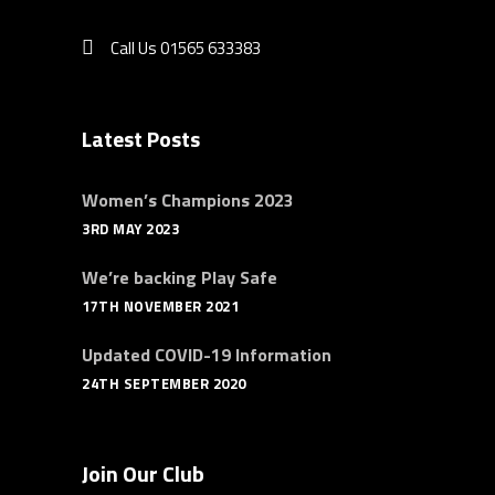
Call Us 01565 633383
Latest Posts
Women’s Champions 2023
3RD MAY 2023
We’re backing Play Safe
17TH NOVEMBER 2021
Updated COVID-19 Information
24TH SEPTEMBER 2020
Join Our Club