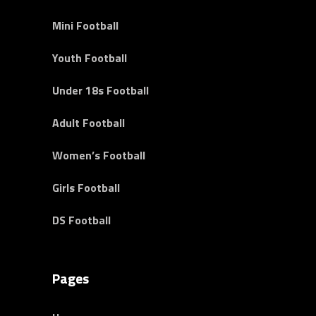
Mini Football
Youth Football
Under 18s Football
Adult Football
Women’s Football
Girls Football
DS Football
Pages